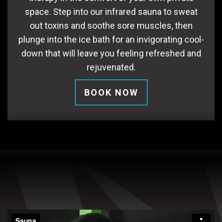
space. Step into our infrared sauna to sweat
out toxins and soothe sore muscles, then
plunge into the ice bath for an invigorating cool-
down that will leave you feeling refreshed and
rejuvenated.
BOOK NOW