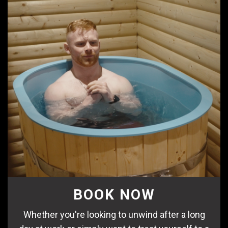
BOOK NOW
Whether you're looking to unwind after a long