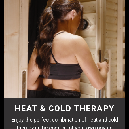
HEAT & COLD THERAPY
Enjoy the perfect combination of heat and cold
therapy in the comfort of your own private