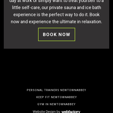
day at work or simply want to treat yourself to a
little self-care, our private sauna and ice bath
experience is the perfect way to do it. Book
now and experience the ultimate in relaxation.
BOOK NOW
PERSONAL TRAINERS NEWTOWNABBEY
KEEP FIT NEWTOWNABBEY
GYM IN NEWTOWNABBEY
Website Design
by