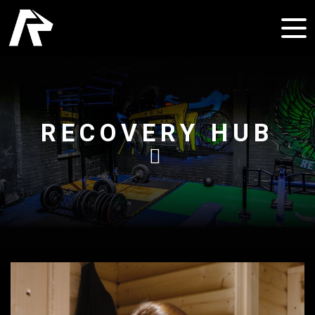
RECOVERY HUB